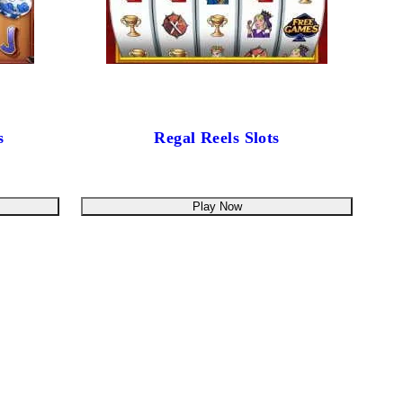
s
Regal Reels Slots
Play Now