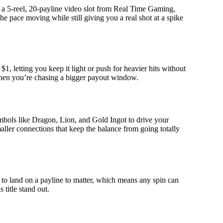
s a 5-reel, 20-payline video slot from Real Time Gaming,
he pace moving while still giving you a real shot at a spike
1, letting you keep it light or push for heavier hits without
 when you’re chasing a bigger payout window.
ymbols like Dragon, Lion, and Gold Ingot to drive your
aller connections that keep the balance from going totally
 to land on a payline to matter, which means any spin can
 title stand out.