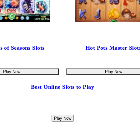
 of Seasons Slots
Hot Pots Master Slot
Play Now
Play Now
Best Online Slots to Play
Play Now