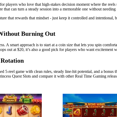
for players who love that high-stakes decision moment where the reels s
ture that can turn a steady session into a memorable one without needing
feature that rewards that mindset - just keep it controlled and intentional,
 Without Burning Out
ess. A smart approach is to start at a coin size that lets you spin comfort
 tops out at $20, it’s also a good pick for players who want excitement w
 Rotation
5-reel game with clean rules, steady line-hit potential, and a bonus tha
 Princess Quest Slots and compare it with other Real Time Gaming releas