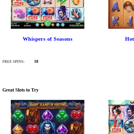
Whispers of Seasons
Hot
10
FREE SPINS:
Great Slots to Try