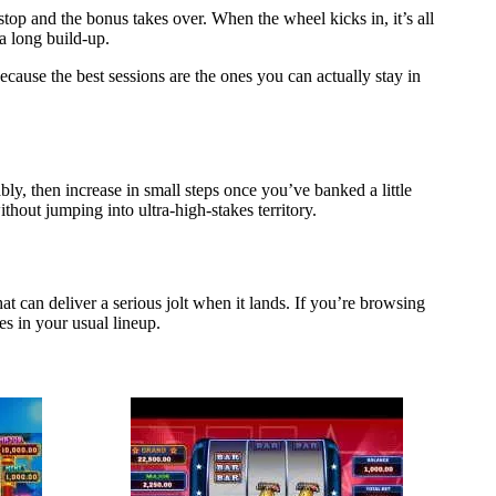
top and the bonus takes over. When the wheel kicks in, it’s all
 a long build-up.
 because the best sessions are the ones you can actually stay in
ably, then increase in small steps once you’ve banked a little
ithout jumping into ultra-high-stakes territory.
t can deliver a serious jolt when it lands. If you’re browsing
es in your usual lineup.