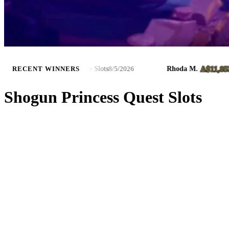
1
A$11,853.81
·
Plentiful Treasure Slots
Rhoda M.
·
·
Shog
RECENT WINNERS
8/5/2026
Shogun Princess Quest Slots