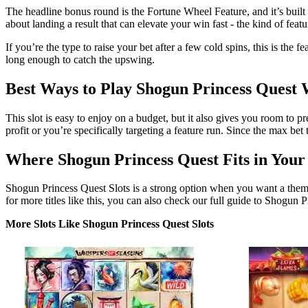
The headline bonus round is the Fortune Wheel Feature, and it’s built 
about landing a result that can elevate your win fast - the kind of fea
If you’re the type to raise your bet after a few cold spins, this is the 
long enough to catch the upswing.
Best Ways to Play Shogun Princess Quest
This slot is easy to enjoy on a budget, but it also gives you room to pr
profit or you’re specifically targeting a feature run. Since the max bet
Where Shogun Princess Quest Fits in Your
Shogun Princess Quest Slots is a strong option when you want a themed 
for more titles like this, you can also check our full guide to Shogun
More Slots Like Shogun Princess Quest Slots