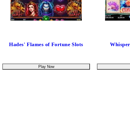
Hades' Flames of Fortune Slots
Whispers
Play Now