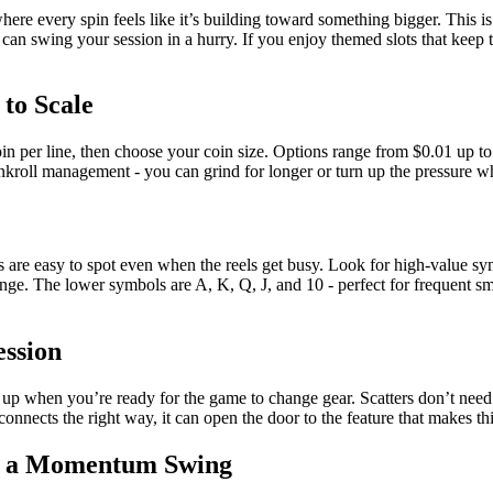
here every spin feels like it’s building toward something bigger. This i
 can swing your session in a hurry. If you enjoy themed slots that keep t
 to Scale
in per line, then choose your coin size. Options range from $0.01 up to $
bankroll management - you can grind for longer or turn up the pressure
s are easy to spot even when the reels get busy. Look for high-value s
nge. The lower symbols are A, K, Q, J, and 10 - perfect for frequent sm
ession
 up when you’re ready for the game to change gear. Scatters don’t need
nnects the right way, it can open the door to the feature that makes this
at a Momentum Swing