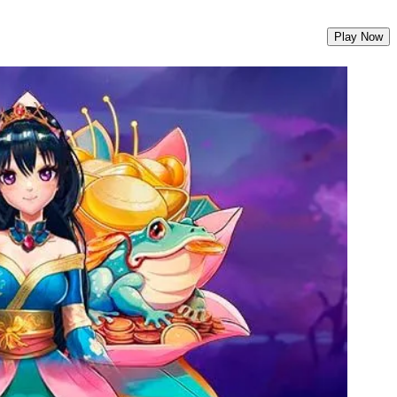
Play Now