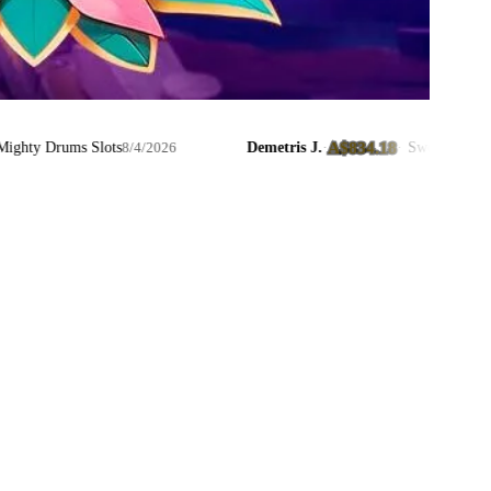
A$834.18
ms Slots
Demetris J.
·
·
Sweet 16 Slots
8/4/2026
8/4/2026