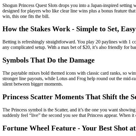
Shogun Princess Quest Slots drops you into a Japan-inspired setting w
designed for players who like clear line wins plus a bonus feature that
win, this one fits the bill.
How the Stakes Work - Simple to Set, Easy
Betting is refreshingly straightforward. You play 20 paylines with 1 co
any complicated setup. With a max bet of $20, it’s also friendly for 
Symbols That Do the Damage
The paytable mixes bold themed icons with classic card ranks, so win
stronger line payouts, while Lotus and Frog help round out the mid-ra
silent between bigger moments.
Princess Scatter Moments That Shift the S
The Princess symbol is the Scatter, and it’s the one you want showing
suddenly feel “live” the second you see that Princess appear. When it co
Fortune Wheel Feature - Your Best Shot 