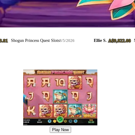
A$9,822.08
un Princess Quest Slots
Ellie S.
·
·
Mighty Dru
8/5/2026
Play Now