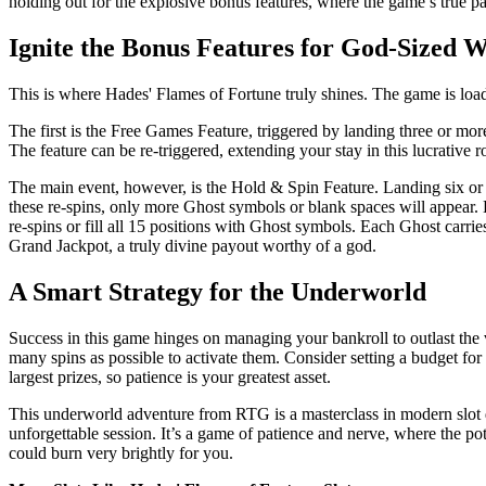
holding out for the explosive bonus features, where the game’s true pa
Ignite the Bonus Features for God-Sized W
This is where Hades' Flames of Fortune truly shines. The game is lo
The first is the Free Games Feature, triggered by landing three or mo
The feature can be re-triggered, extending your stay in this lucrativ
The main event, however, is the Hold & Spin Feature. Landing six or 
these re-spins, only more Ghost symbols or blank spaces will appear. 
re-spins or fill all 15 positions with Ghost symbols. Each Ghost carries
Grand Jackpot, a truly divine payout worthy of a god.
A Smart Strategy for the Underworld
Success in this game hinges on managing your bankroll to outlast the vo
many spins as possible to activate them. Consider setting a budget fo
largest prizes, so patience is your greatest asset.
This underworld adventure from RTG is a masterclass in modern slot 
unforgettable session. It’s a game of patience and nerve, where the pot
could burn very brightly for you.