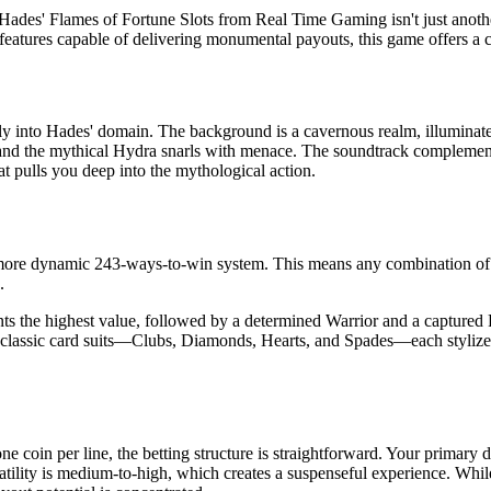
Hades' Flames of Fortune Slots from Real Time Gaming isn't just another 
eatures capable of delivering monumental payouts, this game offers a ch
 into Hades' domain. The background is a cavernous realm, illuminated 
 and the mythical Hydra snarls with menace. The soundtrack complement
at pulls you deep into the mythological action.
a more dynamic 243-ways-to-win system. This means any combination of m
.
ts the highest value, followed by a determined Warrior and a captured 
lassic card suits—Clubs, Diamonds, Hearts, and Spades—each stylized w
 one coin per line, the betting structure is straightforward. Your primary d
tility is medium-to-high, which creates a suspenseful experience. While