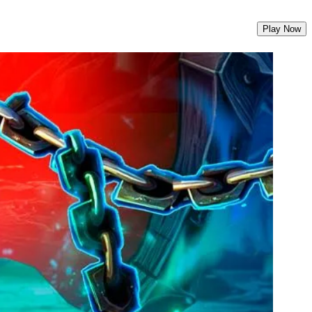
Play Now