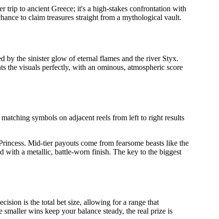
trip to ancient Greece; it's a high-stakes confrontation with
ance to claim treasures straight from a mythological vault.
by the sinister glow of eternal flames and the river Styx.
s the visuals perfectly, with an ominous, atmospheric score
atching symbols on adjacent reels from left to right results
Princess. Mid-tier payouts come from fearsome beasts like the
ith a metallic, battle-worn finish. The key to the biggest
ecision is the total bet size, allowing for a range that
 smaller wins keep your balance steady, the real prize is