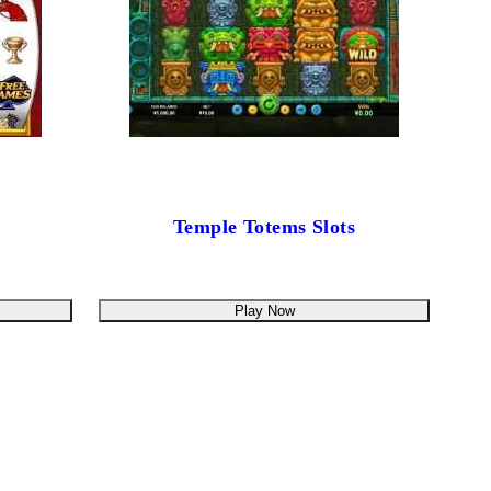
Temple Totems Slots
Play Now