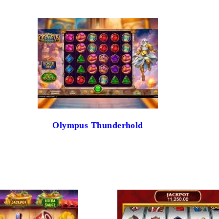
Olympus Thunderhold