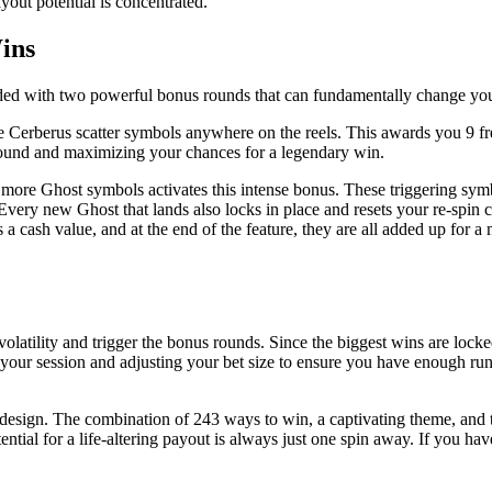
yout potential is concentrated.
ins
aded with two powerful bonus rounds that can fundamentally change you
re Cerberus scatter symbols anywhere on the reels. This awards you 9 fre
e round and maximizing your chances for a legendary win.
more Ghost symbols activates this intense bonus. These triggering symbo
Every new Ghost that lands also locks in place and resets your re-spin c
 a cash value, and at the end of the feature, they are all added up for a 
latility and trigger the bonus rounds. Since the biggest wins are locked
r your session and adjusting your bet size to ensure you have enough run
design. The combination of 243 ways to win, a captivating theme, and 
ential for a life-altering payout is always just one spin away. If you hav