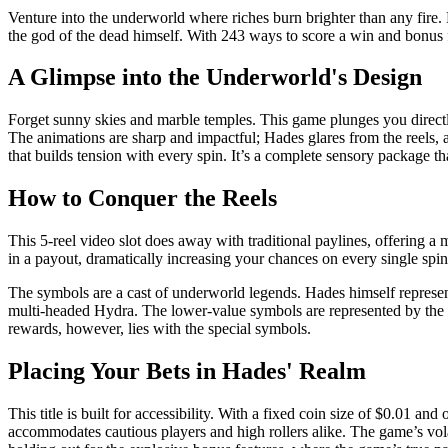
Venture into the underworld where riches burn brighter than any fire. 
the god of the dead himself. With 243 ways to score a win and bonus f
A Glimpse into the Underworld's Design
Forget sunny skies and marble temples. This game plunges you directly
The animations are sharp and impactful; Hades glares from the reels,
that builds tension with every spin. It’s a complete sensory package th
How to Conquer the Reels
This 5-reel video slot does away with traditional paylines, offering 
in a payout, dramatically increasing your chances on every single spin
The symbols are a cast of underworld legends. Hades himself represen
multi-headed Hydra. The lower-value symbols are represented by the c
rewards, however, lies with the special symbols.
Placing Your Bets in Hades' Realm
This title is built for accessibility. With a fixed coin size of $0.01 and
accommodates cautious players and high rollers alike. The game’s vola