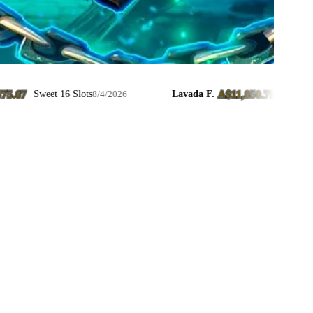
A$11,850.79
Sweet 16 Slots
Lavada F.
·
·
Plentiful Treasu
8/4/2026