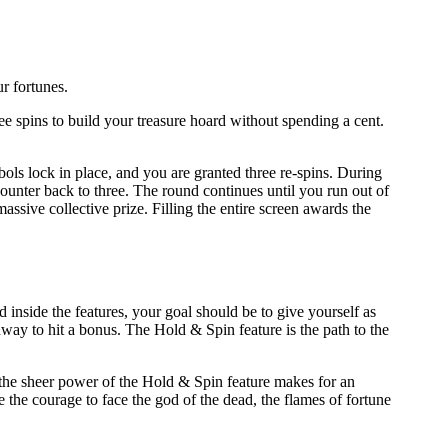
r fortunes.
e spins to build your treasure hoard without spending a cent.
ls lock in place, and you are granted three re-spins. During
ounter back to three. The round continues until you run out of
massive collective prize. Filling the entire screen awards the
 inside the features, your goal should be to give yourself as
way to hit a bonus. The Hold & Spin feature is the path to the
the sheer power of the Hold & Spin feature makes for an
e the courage to face the god of the dead, the flames of fortune