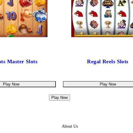
ts Master Slots
Regal Reels Slots
Play Now
Play Now
Play Now
About Us