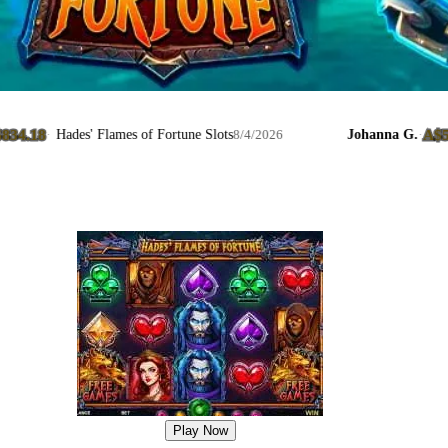
A$575.67
·
Hades' Flames of Fortune Slots
Johanna G.
·
·
8/4/2026
Play Now