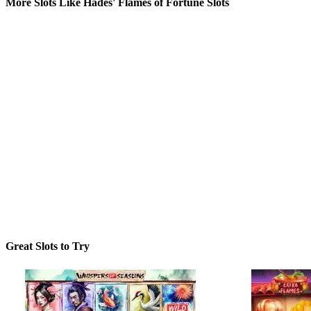
More Slots Like Hades' Flames of Fortune Slots
Great Slots to Try