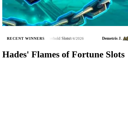
2.08
A$834.18
·
Olympus Thunderhold Slots
Demetris J.
·
RECENT WINNERS
8/4/2026
Hades' Flames of Fortune Slots