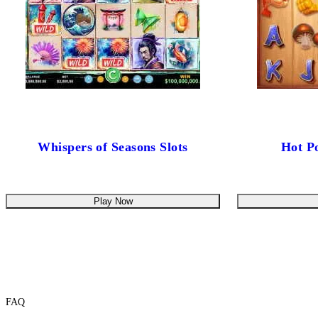
Whispers of Seasons Slots
Hot Po
Play Now
FAQ