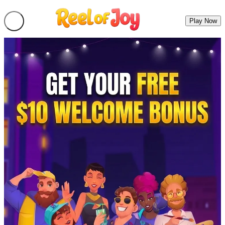
Play Now