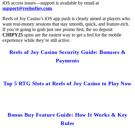
iOS access issues—support is available by email at
support@reelsofjoy.com
.
Reels of Joy Casino’s iOS app push is clearly aimed at players who
want real-money sessions that stay smooth, quick, and feature-rich.
If you’re going to grab just one promo first, the no deposit
CHIPY25
spins are the easiest way to get a feel for the mobile
experience while they’re still active.
Reels of Joy Casino Security Guide: Bonuses &
Payments
Top 5 RTG Slots at Reels of Joy Casino to Play Now
Bonus Buy Feature Guide: How It Works & Key
Rules