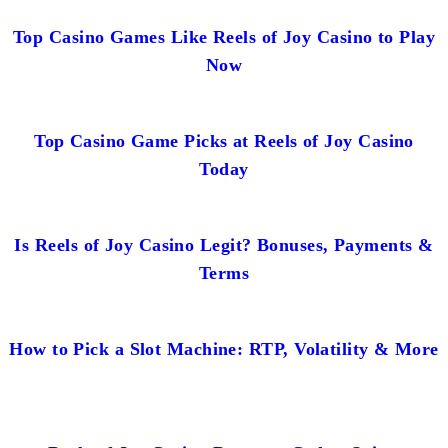
Top Casino Games Like Reels of Joy Casino to Play
Now
Top Casino Game Picks at Reels of Joy Casino
Today
Is Reels of Joy Casino Legit? Bonuses, Payments &
Terms
How to Pick a Slot Machine: RTP, Volatility & More