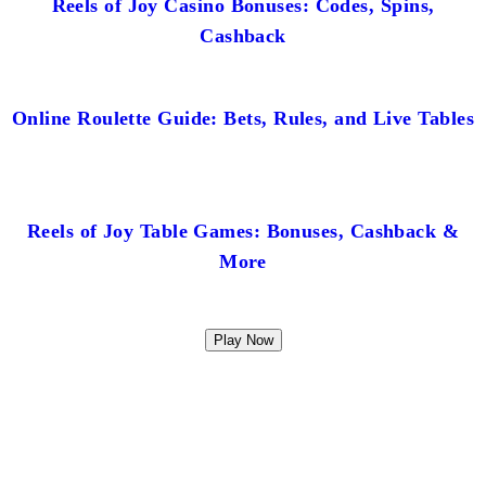
Reels of Joy Casino Bonuses: Codes, Spins,
Cashback
Online Roulette Guide: Bets, Rules, and Live Tables
Reels of Joy Table Games: Bonuses, Cashback &
More
Play Now