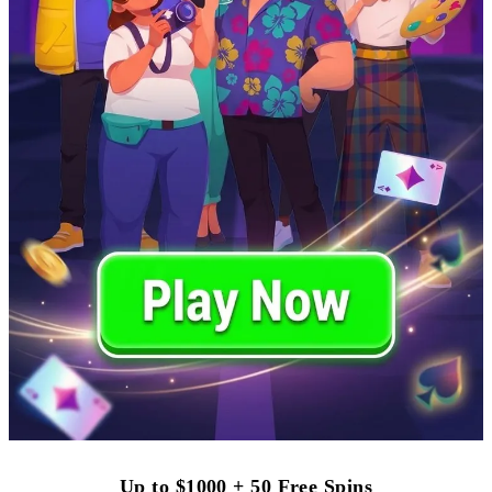
Up to $1000 + 50 Free Spins