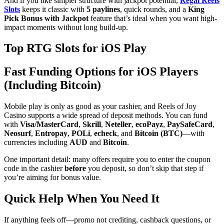
And if you like simpler structure with jackpot potential,
Regal Reels
Slots
keeps it classic with
5 paylines
, quick rounds, and a
King
Pick Bonus with Jackpot
feature that’s ideal when you want high-
impact moments without long build-up.
Top RTG Slots for iOS Play
Fast Funding Options for iOS Players
(Including Bitcoin)
Mobile play is only as good as your cashier, and Reels of Joy
Casino supports a wide spread of deposit methods. You can fund
with
Visa/MasterCard
,
Skrill
,
Neteller
,
ecoPayz
,
PaySafeCard
,
Neosurf
,
Entropay
,
POLi
,
echeck
, and
Bitcoin (BTC)
—with
currencies including
AUD
and
Bitcoin
.
One important detail: many offers require you to enter the coupon
code in the cashier
before
you deposit, so don’t skip that step if
you’re aiming for bonus value.
Quick Help When You Need It
If anything feels off—promo not crediting, cashback questions, or