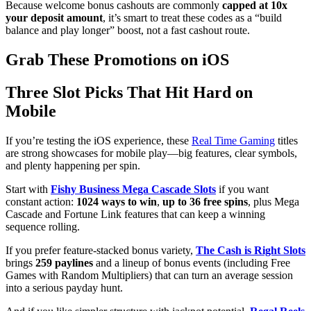
Because welcome bonus cashouts are commonly
capped at 10x
your deposit amount
, it’s smart to treat these codes as a “build
balance and play longer” boost, not a fast cashout route.
Grab These Promotions on iOS
Three Slot Picks That Hit Hard on
Mobile
If you’re testing the iOS experience, these
Real Time Gaming
titles
are strong showcases for mobile play—big features, clear symbols,
and plenty happening per spin.
Start with
Fishy Business Mega Cascade Slots
if you want
constant action:
1024 ways to win
,
up to 36 free spins
, plus Mega
Cascade and Fortune Link features that can keep a winning
sequence rolling.
If you prefer feature-stacked bonus variety,
The Cash is Right Slots
brings
259 paylines
and a lineup of bonus events (including Free
Games with Random Multipliers) that can turn an average session
into a serious payday hunt.