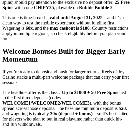
spins) should pay attention to the exclusive no deposit offer:
25 Free
Spins
with code
CHIPY25
, playable on
Bubble Bubble 2
.
This one is time-boxed—
valid until August 31, 2025
—and it’s a
clean way to test the mobile experience without funding first.
Wagering is
60x
, and the
max cashout is $100
. Country restrictions
apply in multiple regions, so check eligibility before you plan your
run.
Welcome Bonuses Built for Bigger Early
Momentum
If you’re ready to deposit and push for larger returns, Reels of Joy
Casino stacks a multi-part welcome package that can carry your first
sessions.
The headline offer is the classic
Up to $1000 + 50 Free Spins
tied
to the first three deposits (codes
WELCOME1/WELCOME2/WELCOME3
), with the bonus
spread across those deposits. The baseline minimum deposit is
$20
,
and wagering is typically
30x (deposit + bonus)
—so it’s best suited
for players who plan to put in real playtime rather than quick hit-
and-run withdrawals.