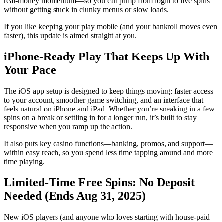
real-money momentum—so you can jump from login to live spins
without getting stuck in clunky menus or slow loads.
If you like keeping your play mobile (and your bankroll moves even
faster), this update is aimed straight at you.
iPhone-Ready Play That Keeps Up With
Your Pace
The iOS app setup is designed to keep things moving: faster access
to your account, smoother game switching, and an interface that
feels natural on iPhone and iPad. Whether you’re sneaking in a few
spins on a break or settling in for a longer run, it’s built to stay
responsive when you ramp up the action.
It also puts key casino functions—banking, promos, and support—
within easy reach, so you spend less time tapping around and more
time playing.
Limited-Time Free Spins: No Deposit
Needed (Ends Aug 31, 2025)
New iOS players (and anyone who loves starting with house-paid