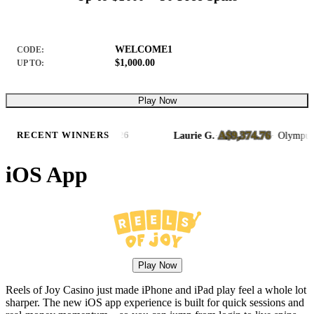
WELCOME1
CODE:
$1,000.00
UP TO:
Play Now
A$9,374.76
unate Buddha Slots
Laurie G.
·
·
Olympus Thun
RECENT WINNERS
8/6/2026
iOS App
Play Now
Reels of Joy Casino just made iPhone and iPad play feel a whole lot
sharper. The new iOS app experience is built for quick sessions and