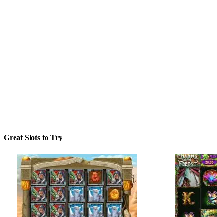
Great Slots to Try