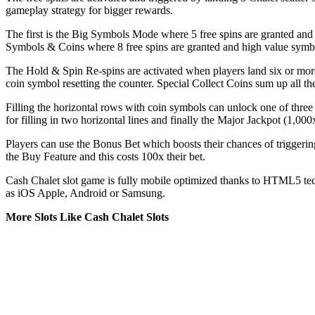
gameplay strategy for bigger rewards.
The first is the Big Symbols Mode where 5 free spins are granted and
Symbols & Coins where 8 free spins are granted and high value symbol
The Hold & Spin Re-spins are activated when players land six or more
coin symbol resetting the counter. Special Collect Coins sum up all t
Filling the horizontal rows with coin symbols can unlock one of three 
for filling in two horizontal lines and finally the Major Jackpot (1,000x
Players can use the Bonus Bet which boosts their chances of triggerin
the Buy Feature and this costs 100x their bet.
Cash Chalet slot game is fully mobile optimized thanks to HTML5 tech
as iOS Apple, Android or Samsung.
More Slots Like Cash Chalet Slots