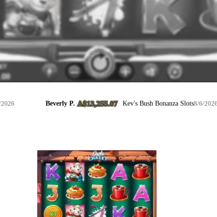
A$13,255.07
Beverly P.
·
·
Kev's Bush Bonanza Slots
8/6/2026