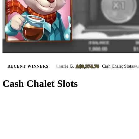
A$9,374.76
ts
Laurie G.
·
·
Cash Chalet Slots
8/6/2026
RECENT WINNERS
8/6/2026
Cash Chalet Slots