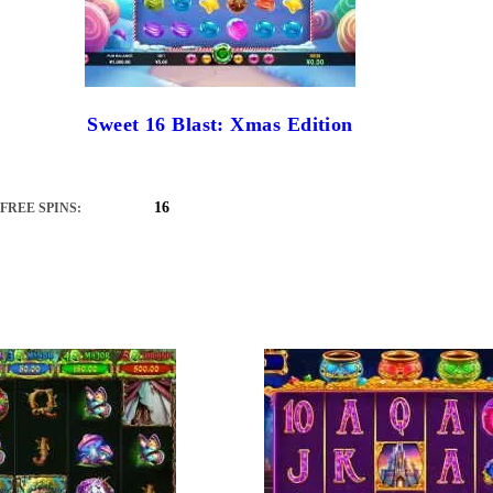
Sweet 16 Blast: Xmas Edition
16
FREE SPINS: