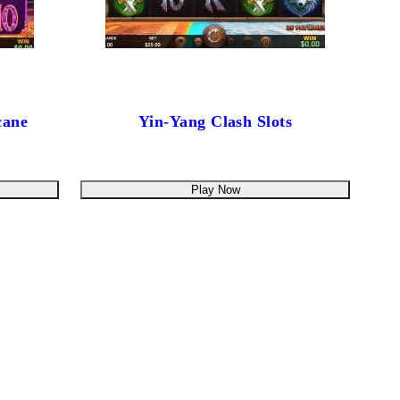
cane
Yin-Yang Clash Slots
Play Now