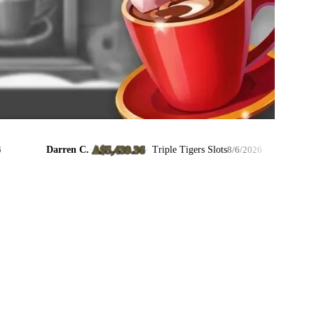
A$5,439.36
Darren C.
·
·
Triple Tigers Slots
Josefina W
8/6/2026