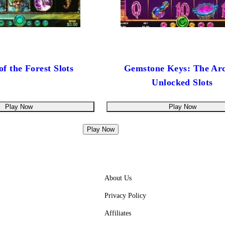
f the Forest Slots
Gemstone Keys: The Ar
Unlocked Slots
Play Now
Play Now
Play Now
About Us
Privacy Policy
Affiliates