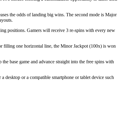
reases the odds of landing big wins. The second mode is Major
ayouts.
ing positions. Gamers will receive 3 re-spins with every new
r filling one horizontal line, the Minor Jackpot (100x) is won
p the base game and advance straight into the free spins with
 a desktop or a compatible smartphone or tablet device such