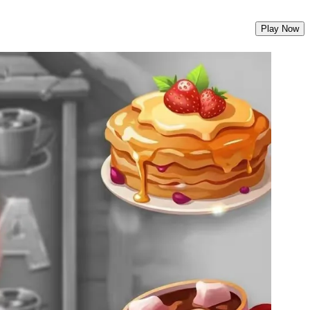
Play Now