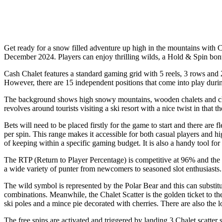
Get ready for a snow filled adventure up high in the mountains with
December 2024. Players can enjoy thrilling wilds, a Hold & Spin bonus,
Cash Chalet features a standard gaming grid with 5 reels, 3 rows and 25
However, there are 15 independent positions that come into play duri
The background shows high snowy mountains, wooden chalets and christ
revolves around tourists visiting a ski resort with a nice twist in th
Bets will need to be placed firstly for the game to start and there are
per spin. This range makes it accessible for both casual players and h
of keeping within a specific gaming budget. It is also a handy tool fo
The RTP (Return to Player Percentage) is competitive at 96% and the v
a wide variety of punter from newcomers to seasoned slot enthusiasts.
The wild symbol is represented by the Polar Bear and this can substi
combinations. Meanwhile, the Chalet Scatter is the golden ticket to
ski poles and a mince pie decorated with cherries. There are also the
The free spins are activated and triggered by landing 3 Chalet scatter