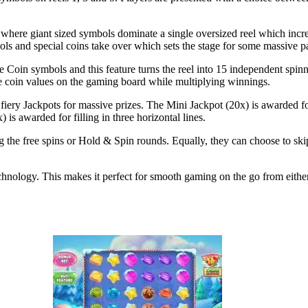
 where giant sized symbols dominate a single oversized reel which inc
s and special coins take over which sets the stage for some massive p
 Coin symbols and this feature turns the reel into 15 independent spinn
he coin values on the gaming board while multiplying winnings.
fiery Jackpots for massive prizes. The Mini Jackpot (20x) is awarded fo
) is awarded for filling in three horizontal lines.
g the free spins or Hold & Spin rounds. Equally, they can choose to ski
nology. This makes it perfect for smooth gaming on the go from either