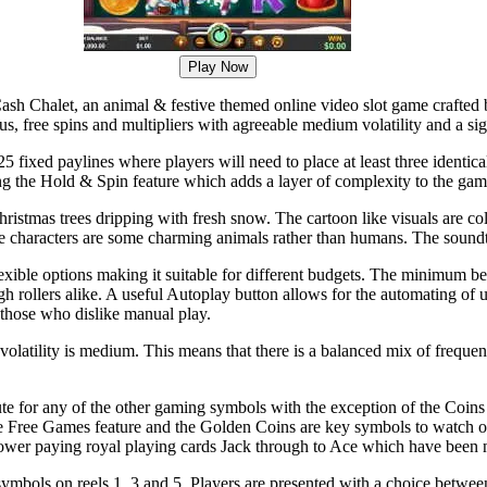
Play Now
 Cash Chalet, an animal & festive themed online video slot game craft
 free spins and multipliers with agreeable medium volatility and a signi
 fixed paylines where players will need to place at least three identical
ng the Hold & Spin feature which adds a layer of complexity to the gam
mas trees dripping with fresh snow. The cartoon like visuals are colou
at the characters are some charming animals rather than humans. The soun
 flexible options making it suitable for different budgets. The minimum 
igh rollers alike. A useful Autoplay button allows for the automating of 
r those who dislike manual play.
olatility is medium. This means that there is a balanced mix of frequen
tute for any of the other gaming symbols with the exception of the Coi
 the Free Games feature and the Golden Coins are key symbols to watch
 lower paying royal playing cards Jack through to Ace which have been ni
 symbols on reels 1, 3 and 5. Players are presented with a choice betwee