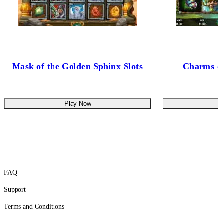
Mask of the Golden Sphinx Slots
Charms o
Play Now
FAQ
Support
Terms and Conditions