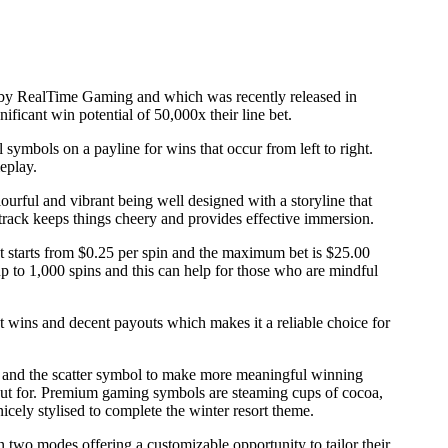
ed by RealTime Gaming and which was recently released in
ficant win potential of 50,000x their line bet.
 symbols on a payline for wins that occur from left to right.
eplay.
rful and vibrant being well designed with a storyline that
dtrack keeps things cheery and provides effective immersion.
bet starts from $0.25 per spin and the maximum bet is $25.00
up to 1,000 spins and this can help for those who are mindful
t wins and decent payouts which makes it a reliable choice for
ns and the scatter symbol to make more meaningful winning
 out for. Premium gaming symbols are steaming cups of cocoa,
cely stylised to complete the winter resort theme.
n two modes offering a customizable opportunity to tailor their